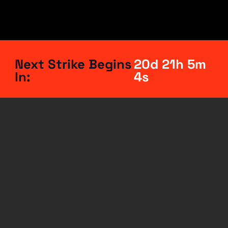
Next Strike Begins
20d 21h 5m
In:
3s
This
is
a
call
to
action
for
a
global
strike
to
end
the
genocide
in
Palestine.
No
work
and
no
spending
on
the