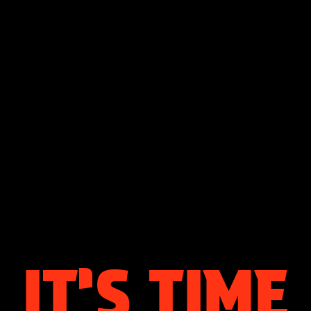
IT’S
TIME