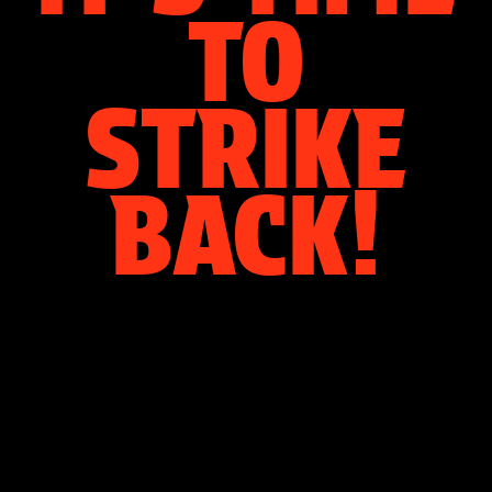
TO
STRIKE
BACK!